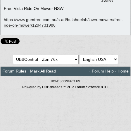
Sydney
Free Victa Ride On Mower NSW.
https:/
/
www.gumtree.com.au/
s-ad/
bulahdelah/
lawn-mowers/
free-
ride-on-mower/
1294731986
Forum Rules
·
Mark All Read
·
Forum Help
·
Home
HOME
|
CONTACT US
Powered by UBB.threads™ PHP Forum Software 8.0.1