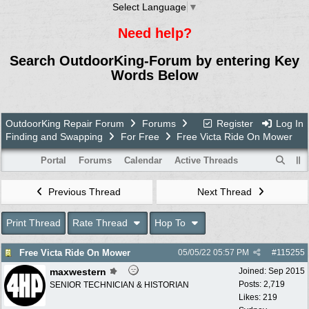
Select Language
▼
Need help?
Search OutdoorKing-Forum by entering Key
Words Below
OutdoorKing Repair Forum
Forums
Register
Log In
Finding and Swapping
For Free
Free Victa Ride On Mower
Portal
Forums
Calendar
Active Threads
Previous Thread
Next Thread
Print Thread
Rate Thread
Hop To
Free Victa Ride On Mower
05/05/22
05:57 PM
#
115255
maxwestern
Joined:
Sep 2015
Posts: 2,719
SENIOR TECHNICIAN & HISTORIAN
Likes: 219