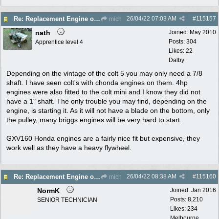
26/04/22
07:03 AM
#
115157
Re: Replacement Engine on Colt 5
mich
nath
Joined:
May 2010
Posts: 304
Apprentice level 4
Likes: 22
Dalby
Depending on the vintage of the colt 5 you may only need a 7/8
shaft. I have seen colt's with chonda engines on them. 4hp
engines were also fitted to the colt mini and I know they did not
have a 1" shaft. The only trouble you may find, depending on the
engine, is starting it. As it will not have a blade on the bottom, only
the pulley, many briggs engines will be very hard to start.
GXV160 Honda engines are a fairly nice fit but expensive, they
work well as they have a heavy flywheel.
26/04/22
08:38 AM
#
115160
Re: Replacement Engine on Colt 5
mich
NormK
Joined:
Jan 2016
Posts: 8,210
SENIOR TECHNICIAN
Likes: 234
Melbourne