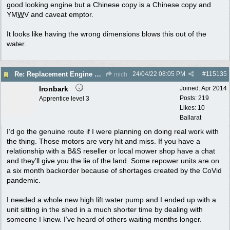
good looking engine but a Chinese copy is a Chinese copy and
YM
W
V and caveat emptor.
It looks like having the wrong dimensions blows this out of the
water.
24/04/22
08:05 PM
#
115135
Re: Replacement Engine on Colt 5
mich
Ironbark
Joined:
Apr 2014
Posts: 219
Apprentice level 3
Likes: 10
Ballarat
I’d go the genuine route if I were planning on doing real work with
the thing. Those motors are very hit and miss. If you have a
relationship with a B&S reseller or local mower shop have a chat
and they’ll give you the lie of the land. Some repower units are on
a six month backorder because of shortages created by the CoVid
pandemic.
I needed a whole new high lift water pump and I ended up with a
unit sitting in the shed in a much shorter time by dealing with
someone I knew. I’ve heard of others waiting months longer.