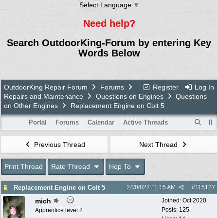
Select Language
▼
Need help?
Search OutdoorKing-Forum by entering Key
Words Below
OutdoorKing Repair Forum
Forums
Register
Log In
Repairs and Maintenance
Questions on Engines
Questions
on Other Engines
Replacement Engine on Colt 5
Portal
Forums
Calendar
Active Threads
Previous Thread
Next Thread
Print Thread
Rate Thread
Hop To
Replacement Engine on Colt 5
24/04/22
11:15 AM
#
115127
mich
Joined:
Oct 2020
Posts: 125
Apprentice level 2