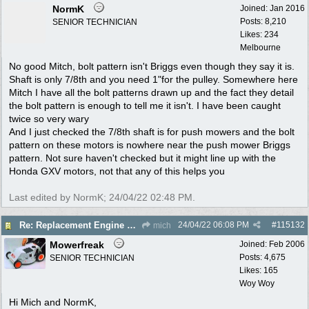
NormK
Joined:
Jan 2016
Posts: 8,210
SENIOR TECHNICIAN
Likes: 234
Melbourne
No good Mitch, bolt pattern isn't Briggs even though they say it is.
Shaft is only 7/8th and you need 1"for the pulley. Somewhere here
Mitch I have all the bolt patterns drawn up and the fact they detail
the bolt pattern is enough to tell me it isn't. I have been caught
twice so very wary
And I just checked the 7/8th shaft is for push mowers and the bolt
pattern on these motors is nowhere near the push mower Briggs
pattern. Not sure haven't checked but it might line up with the
Honda GXV motors, not that any of this helps you
Last edited by NormK;
24/04/22
02:48 PM
.
24/04/22
06:08 PM
#
115132
Re: Replacement Engine on Colt 5
mich
Mowerfreak
Joined:
Feb 2006
Posts: 4,675
SENIOR TECHNICIAN
Likes: 165
Woy Woy
Hi Mich and NormK,