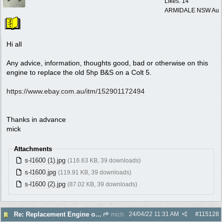
Likes: 14
ARMIDALE NSW Au
Hi all
Any advice, information, thoughts good, bad or otherwise on this
engine to replace the old 5hp B&S on a Colt 5.
https:/
/
www.ebay.com.au/
itm/
152901172494
Thanks in advance
mick
Attachments
s-l1600 (1).jpg
(116.63 KB, 39 downloads)
s-l1600.jpg
(119.91 KB, 39 downloads)
s-l1600 (2).jpg
(87.02 KB, 39 downloads)
24/04/22
11:31 AM
#
115128
Re: Replacement Engine on Colt 5
mich