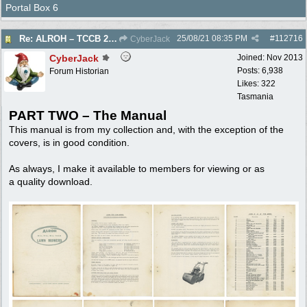
Portal Box 6
25/08/21
08:35 PM
#
112716
Re: ALROH – TCCB 20 24 28 – Operator & Parts Manual – c1970s
CyberJack
CyberJack
Joined:
Nov 2013
Posts: 6,938
Forum Historian
Likes: 322
Tasmania
PART TWO – The Manual
This manual is from my collection and, with the exception of the
covers, is in good condition.
As always, I make it available to members for viewing or as
a quality download.