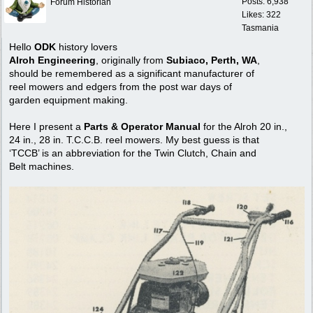
Posts: 6,938
Forum Historian
Likes: 322
Tasmania
Hello
ODK
history lovers
Alroh Engineering
, originally from
Subiaco, Perth, WA
,
should be remembered as a significant manufacturer of
reel mowers and edgers from the post war days of
garden equipment making.
Here I present a
Parts & Operator Manual
for the Alroh 20 in.,
24 in., 28 in. T.C.C.B. reel mowers. My best guess is that
‘TCCB’ is an abbreviation for the Twin Clutch, Chain and
Belt machines.