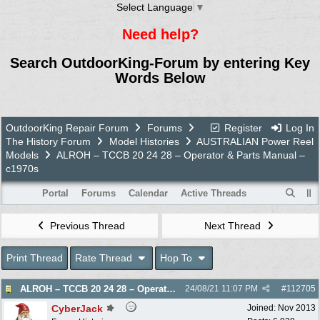
Select Language
▼
Need help?
Search OutdoorKing-Forum by entering Key
Words Below
OutdoorKing Repair Forum
Forums
Register
Log In
The History Forum
Model Histories
AUSTRALIAN Power Reel
Models
ALROH – TCCB 20 24 28 – Operator & Parts Manual –
c1970s
Portal
Forums
Calendar
Active Threads
Previous Thread
Next Thread
Print Thread
Rate Thread
Hop To
ALROH – TCCB 20 24 28 – Operator & Parts Manual – c1970s
24/08/21
11:07 PM
#
112705
CyberJack
Joined:
Nov 2013