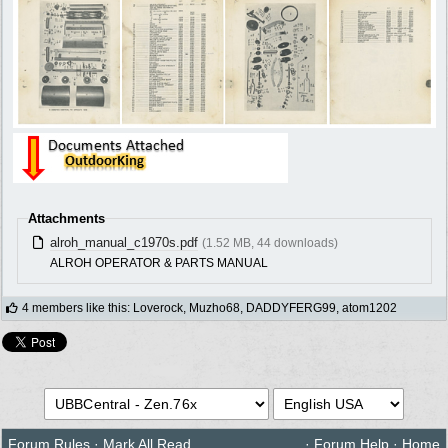
Attachments
alroh_manual_c1970s.pdf
(1.52 MB, 44 downloads)
ALROH OPERATOR & PARTS MANUAL
4 members like this
:
Loverock
,
Muzho68
,
DADDYFERG99
,
atom1202
Forum Rules
·
Mark All Read
·
Forum Help
·
Home