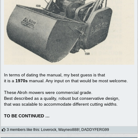
In terms of dating the manual, my best guess is that
it is a
1970s
manual. Any input on that would be most welcome.
These Alroh mowers were commercial grade.
Best described as a quality, robust but conservative design,
that was scalable to accommodate different cutting widths.
TO BE CONTINUED …
3 members like this
:
Loverock
,
Wayneo888!
,
DADDYFERG99