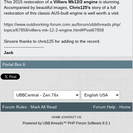
This 2015 restoration of a
Villiers Mk12/2 engine
is stunning.
Accompanied by beautiful images,
Chris125's
story of a full
restoration of this classic AUS-built engine is well worth a visit.
https:/
/
www.outdoorking-forum.com.au/
forum/
ubbthreads.php/
topics/
67858/
villiers-mk-12-2-engine.html#Post67858
Sincere thanks to chris125 for adding to the record.
---------------------------
Jack
Portal Box 6
Forum Rules
·
Mark All Read
·
Forum Help
·
Home
HOME
|
CONTACT US
Powered by UBB.threads™ PHP Forum Software 8.0.1