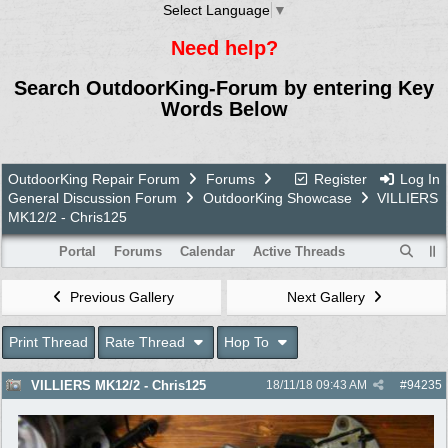
Select Language
▼
Need help?
Search OutdoorKing-Forum by entering Key
Words Below
OutdoorKing Repair Forum
Forums
Register
Log In
General Discussion Forum
OutdoorKing Showcase
VILLIERS
MK12/2 - Chris125
Portal
Forums
Calendar
Active Threads
Previous Gallery
Next Gallery
Print Thread
Rate Thread
Hop To
VILLIERS MK12/2 - Chris125
18/11/18
09:43 AM
#
94235