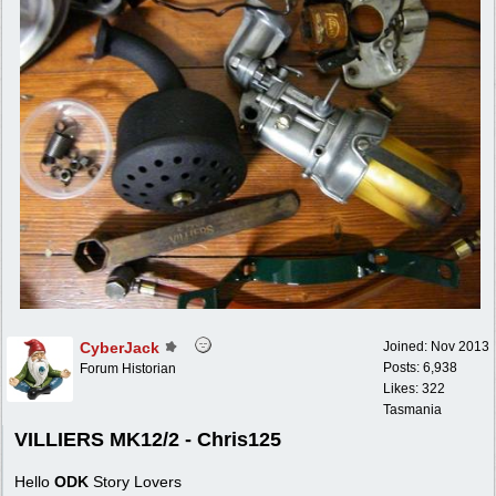
CyberJack
Joined:
Nov 2013
Posts: 6,938
Forum Historian
Likes: 322
Tasmania
VILLIERS MK12/2 - Chris125
Hello
ODK
Story Lovers