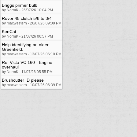
Briggs primer bulb
by NormK - 26/07/26 10:04 PM
Rover 45 clutch 5/8 to 3/4
by maxwestern - 26/07/26 09:09 PM
KenCat
by NormK - 21/07/26 06:57 PM
Help identifying an older
Greenfield.
by maxwestern - 13/07/26 06:10 PM
Re: Victa VC 160 - Engine
overhaul
by NormK - 11/07/26 05:55 PM
Brushcutter ID please
by maxwestern - 10/07/26 06:39 PM