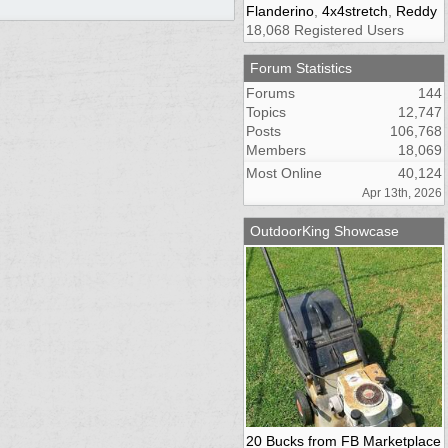
Flanderino
,
4x4stretch
,
Reddy
18,068 Registered Users
Forum Statistics
Forums
144
Topics
12,747
Posts
106,768
Members
18,069
Most Online
40,124
Apr 13th, 2026
OutdoorKing Showcase
20 Bucks from FB Marketplace