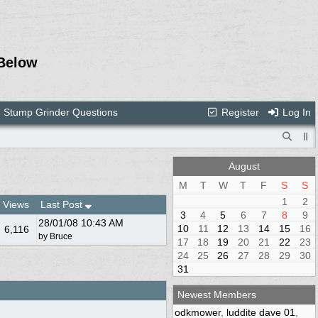
Below
Stump Grinder Questions
Register
Log In
August
M
T
W
T
F
S
S
1
2
Views
Last Post
3
4
5
6
7
8
9
28/01/08
10:43 AM
10
11
12
13
14
15
16
6,116
by
Bruce
17
18
19
20
21
22
23
24
25
26
27
28
29
30
31
Newest Members
odkmower
,
luddite dave 01
,