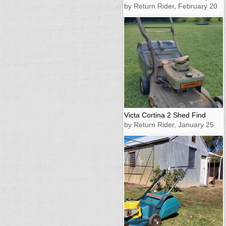
by Return Rider, February 20
Victa Cortina 2 Shed Find
by Return Rider, January 25