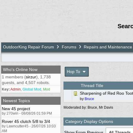
Sear
OutdoorKing Repair Forum
Forums
Repairs and Maintenance
Who's Online Now
Hop To
1 members (
sirzur
), 1,738
guests, and 4,507 robots.
Thread Title
Key:
Admin
,
Global Mod
,
Mod
Sharpening of Red Roo Too
by
Bruce
Newest Topics
Moderated by:
Bruce
,
Mr Davis
New 45 project
by 270win - 08/08/26 01:59 PM
Rover 45 clutch 5/8 to 3/4
Category Display Options
by Lawncutter45 - 26/07/26 10:03
AM
Show From Previous