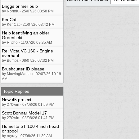
Briggs primer bulb
by NormK - 25/07/26 03:58 PM
KenCat
by KenCat - 21/07/26 03:42 PM
Help identifying an older
Greenfield.
by Ritcho - 11/07/26 09:35 AM
Re: Victa VC 160 - Engine
overhaul
by Bumps - 08/07/26 07:32 PM
Brushcutter ID please
by MowingManiac - 02/07/26 10:19
AM
Topic Replies
New 45 project
by 270win - 08/08/26 01:59 PM
Scott Bonnar Model 17
by 270win - 08/08/26 01:41 PM
Homelite ST 100 4 inch head
or spool
by rayray - 07/08/26 11:39 AM