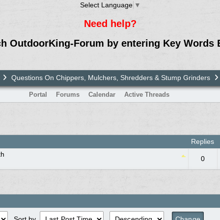
Select Language
▼
Need help?
ch OutdoorKing-Forum by entering Key Words 
Questions On Chippers, Mulchers, Shredders & Stump Grinders
Portal
Forums
Calendar
Active Threads
Replies
th
0
Sort by