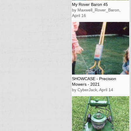
My Rover Baron 45
by Maxwell_Rover_Baron,
April 16
SHOWCASE - Precision
Mowers - 2021
by CyberJack, April 14