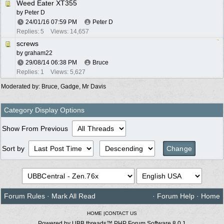
Weed Eater XT355
by
Peter D
24/01/16
07:59 PM
Peter D
Replies: 5
Views: 14,657
screws
by
graham22
29/08/14
06:38 PM
Bruce
Replies: 1
Views: 5,627
Moderated by:
Bruce
,
Gadge
,
Mr Davis
Category Display Options
Show From Previous
Sort by
Forum Rules
·
Mark All Read
·
Forum Help
·
Home
HOME
|
CONTACT US
Powered by UBB.threads™ PHP Forum Software 8.0.1