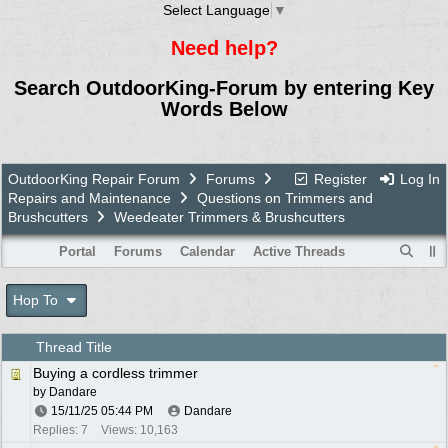
Select Language
▼
Need help?
Search OutdoorKing-Forum by entering Key
Words Below
OutdoorKing Repair Forum
Forums
Register
Log In
Repairs and Maintenance
Questions on Trimmers and
Brushcutters
Weedeater Trimmers & Brushcutters
Portal
Forums
Calendar
Active Threads
Hop To
Thread Title
Buying a cordless trimmer
by
Dandare
15/11/25
05:44 PM
Dandare
Replies: 7
Views: 10,163