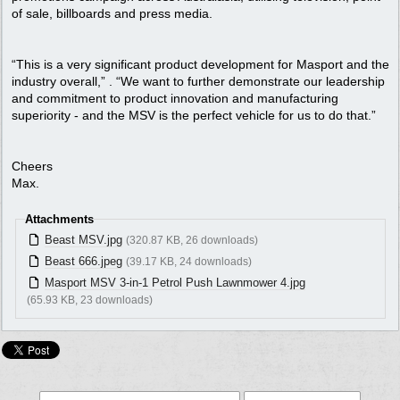
of sale, billboards and press media.
“This is a very significant product development for Masport and the
industry overall,” . “We want to further demonstrate our leadership
and commitment to product innovation and manufacturing
superiority - and the MSV is the perfect vehicle for us to do that.”
Cheers
Max.
Attachments
Beast MSV.jpg
(320.87 KB, 26 downloads)
Beast 666.jpeg
(39.17 KB, 24 downloads)
Masport MSV 3-in-1 Petrol Push Lawnmower 4.jpg
(65.93 KB, 23 downloads)