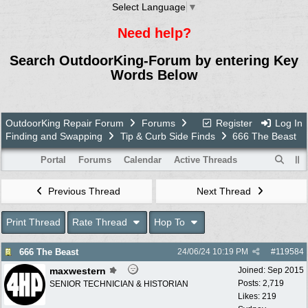
Select Language
▼
Need help?
Search OutdoorKing-Forum by entering Key
Words Below
OutdoorKing Repair Forum
Forums
Register
Log In
Finding and Swapping
Tip & Curb Side Finds
666 The Beast
Portal
Forums
Calendar
Active Threads
Previous Thread
Next Thread
Print Thread
Rate Thread
Hop To
666 The Beast
24/06/24
10:19 PM
#
119584
maxwestern
Joined:
Sep 2015
Posts: 2,719
SENIOR TECHNICIAN & HISTORIAN
Likes: 219