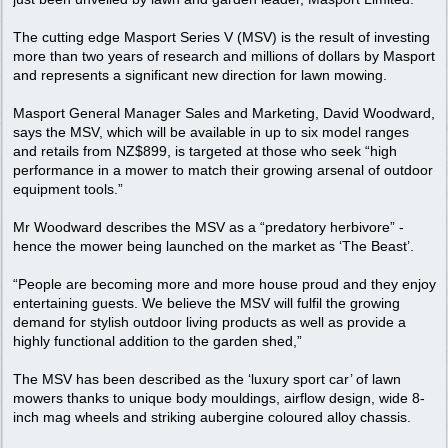
The cutting edge Masport Series V (MSV) is the result of investing
more than two years of research and millions of dollars by Masport
and represents a significant new direction for lawn mowing.
Masport General Manager Sales and Marketing, David Woodward,
says the MSV, which will be available in up to six model ranges
and retails from NZ$899, is targeted at those who seek “high
performance in a mower to match their growing arsenal of outdoor
equipment tools.”
Mr Woodward describes the MSV as a “predatory herbivore” -
hence the mower being launched on the market as ‘The Beast’.
“People are becoming more and more house proud and they enjoy
entertaining guests. We believe the MSV will fulfil the growing
demand for stylish outdoor living products as well as provide a
highly functional addition to the garden shed,”
The MSV has been described as the ‘luxury sport car’ of lawn
mowers thanks to unique body mouldings, airflow design, wide 8-
inch mag wheels and striking aubergine coloured alloy chassis.