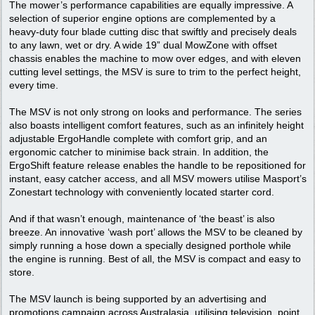
The mower’s performance capabilities are equally impressive. A
selection of superior engine options are complemented by a
heavy-duty four blade cutting disc that swiftly and precisely deals
to any lawn, wet or dry. A wide 19” dual MowZone with offset
chassis enables the machine to mow over edges, and with eleven
cutting level settings, the MSV is sure to trim to the perfect height,
every time.
The MSV is not only strong on looks and performance. The series
also boasts intelligent comfort features, such as an infinitely height
adjustable ErgoHandle complete with comfort grip, and an
ergonomic catcher to minimise back strain. In addition, the
ErgoShift feature release enables the handle to be repositioned for
instant, easy catcher access, and all MSV mowers utilise Masport’s
Zonestart technology with conveniently located starter cord.
And if that wasn’t enough, maintenance of ‘the beast’ is also
breeze. An innovative ‘wash port’ allows the MSV to be cleaned by
simply running a hose down a specially designed porthole while
the engine is running. Best of all, the MSV is compact and easy to
store.
The MSV launch is being supported by an advertising and
promotions campaign across Australasia, utilising television, point