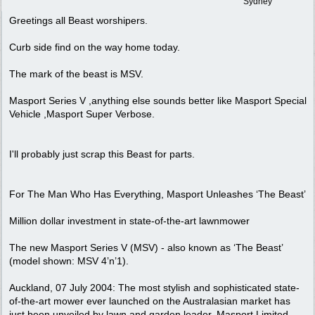
Sydney
Greetings all Beast worshipers.
Curb side find on the way home today.
The mark of the beast is MSV.
Masport Series V ,anything else sounds better like Masport Special
Vehicle ,Masport Super Verbose.
I'll probably just scrap this Beast for parts.
For The Man Who Has Everything, Masport Unleashes ‘The Beast’
Million dollar investment in state-of-the-art lawnmower
The new Masport Series V (MSV) - also known as ‘The Beast’
(model shown: MSV 4’n’1).
Auckland, 07 July 2004: The most stylish and sophisticated state-
of-the-art mower ever launched on the Australasian market has
just been unveiled by lawn and garden leader, Masport Limited.