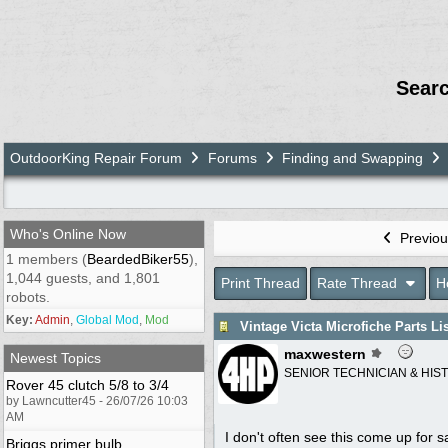
Sear
OutdoorKing Repair Forum
Forums
Finding and Swapping
Who's Online Now
Previou
1 members (
BeardedBiker55
),
1,044 guests, and 1,801
Print Thread
Rate Thread
H
robots.
Key:
Admin
,
Global Mod
,
Mod
Vintage Victa Microfiche Parts Li
maxwestern
Newest Topics
SENIOR TECHNICIAN & HIS
Rover 45 clutch 5/8 to 3/4
by Lawncutter45 - 26/07/26 10:03
AM
I don't often see this come up for sa
Briggs primer bulb