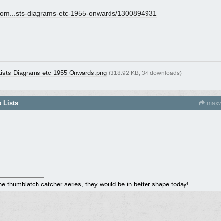
om...
sts-diagrams-etc-1955-onwards/1300894931
 Lists Diagrams etc 1955 Onwards.png
(318.92 KB, 34 downloads)
s Lists
maxw
the thumblatch catcher series, they would be in better shape today!