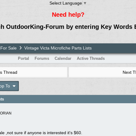
Select Language
▼
Need help?
ch OutdoorKing-Forum by entering Key Words 
For Sale
Vintage Victa Microfiche Parts Lists
Portal
Forums
Calendar
Active Threads
s Thread
Next 
op To
sts
TORIAN
le ,not sure if anyone is interested it's $60.