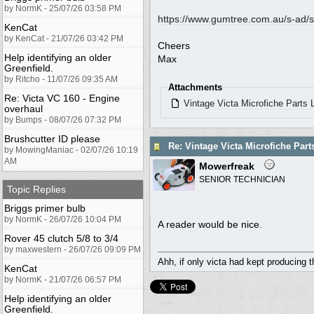
by NormK - 25/07/26 03:58 PM
https://www.gumtree.com.au/s-ad/s
KenCat
by KenCat - 21/07/26 03:42 PM
Cheers
Help identifying an older
Max
Greenfield.
by Ritcho - 11/07/26 09:35 AM
Attachments
Re: Victa VC 160 - Engine
Vintage Victa Microfiche Parts
overhaul
by Bumps - 08/07/26 07:32 PM
Brushcutter ID please
Re: Vintage Victa Microfiche Part
by MowingManiac - 02/07/26 10:19
AM
Mowerfreak
SENIOR TECHNICIAN
Topic Replies
Briggs primer bulb
by NormK - 26/07/26 10:04 PM
A reader would be nice.
Rover 45 clutch 5/8 to 3/4
by maxwestern - 26/07/26 09:09 PM
Ahh, if only victa had kept producing 
KenCat
by NormK - 21/07/26 06:57 PM
Help identifying an older
Greenfield.