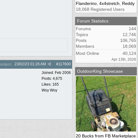
Flanderino
,
4x4stretch
,
Reddy
18,068 Registered Users
Forum Statistics
Forums
144
Topics
12,746
Posts
106,765
Members
18,069
Most Online
40,124
Apr 13th, 2026
23/02/23
01:26 AM
#
117600
estern
OutdoorKing Showcase
Joined:
Feb 2006
Posts: 4,675
Likes: 165
Woy Woy
20 Bucks from FB Marketplace