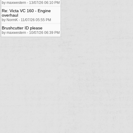
by maxwestern - 13/07/26 06:10 PM
Re: Victa VC 160 - Engine
overhaul
by NormK - 11/07/26 05:55 PM
Brushcutter ID please
by maxwestern - 10/07/26 06:39 PM