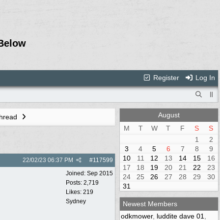
Below
Register
Log In
August
Thread
M
T
W
T
F
S
S
1
2
3
4
5
6
7
8
9
10
11
12
13
14
15
16
22/02/23
06:37 PM
#
117599
17
18
19
20
21
22
23
Joined:
Sep 2015
24
25
26
27
28
29
30
Posts: 2,719
31
Likes: 219
Sydney
Newest Members
odkmower
,
luddite dave 01
,