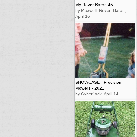
My Rover Baron 45
by Maxwell_Rover_Baron,
April 16
SHOWCASE - Precision
Mowers - 2021
by CyberJack, April 14