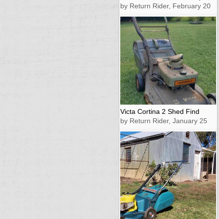
by Return Rider, February 20
Victa Cortina 2 Shed Find
by Return Rider, January 25