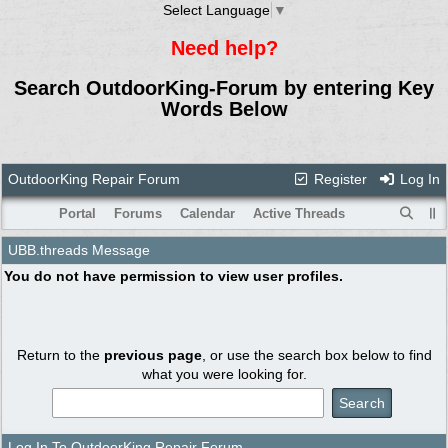
Select Language
▼
Need help?
Search OutdoorKing-Forum by entering Key
Words Below
OutdoorKing Repair Forum
Register
Log In
Portal
Forums
Calendar
Active Threads
UBB.threads Message
You do not have permission to view user profiles.
Return to the
previous page
, or use the search box below to find
what you were looking for.
Log In To OutdoorKing Repair Forum