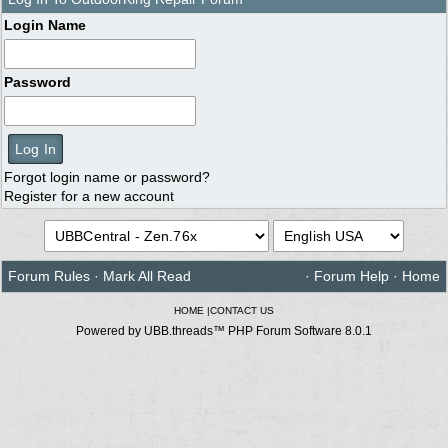
Login Name
Password
Forgot login name or password?
Register for a new account
Forum Rules
·
Mark All Read
·
Forum Help
·
Home
HOME
|
CONTACT US
Powered by UBB.threads™ PHP Forum Software 8.0.1