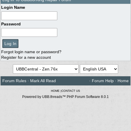
Login Name
Password
Forgot login name or password?
Register for a new account
Forum Rules
·
Mark All Read
·
Forum Help
·
Home
HOME
|
CONTACT US
Powered by UBB.threads™ PHP Forum Software 8.0.1