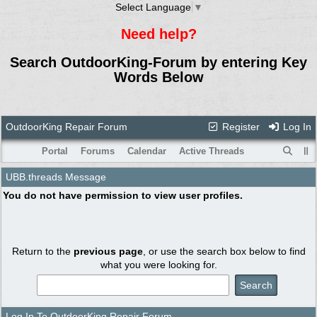
Select Language
▼
Need help?
Search OutdoorKing-Forum by entering Key
Words Below
OutdoorKing Repair Forum
Register
Log In
Portal
Forums
Calendar
Active Threads
UBB.threads Message
You do not have permission to view user profiles.
Return to the
previous page
, or use the search box below to find
what you were looking for.
Log In To OutdoorKing Repair Forum