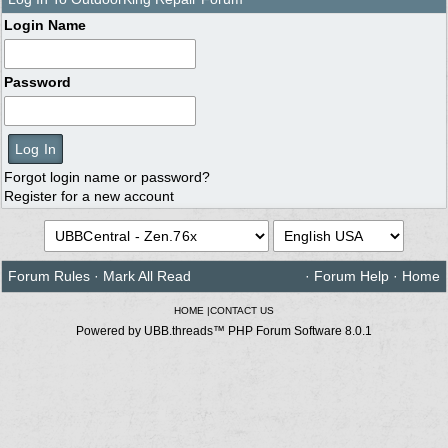
Login Name
Password
Forgot login name or password?
Register for a new account
Forum Rules
·
Mark All Read
·
Forum Help
·
Home
HOME
|
CONTACT US
Powered by UBB.threads™ PHP Forum Software 8.0.1