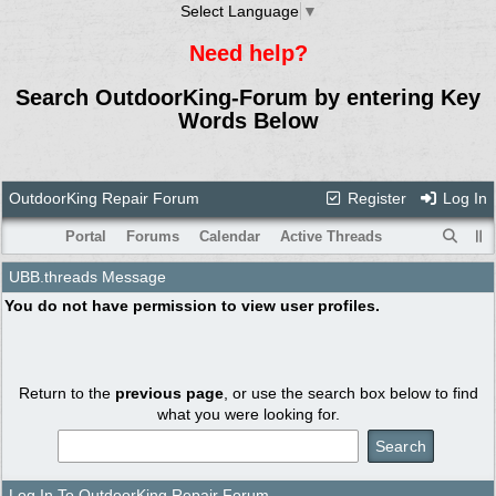
Select Language
▼
Need help?
Search OutdoorKing-Forum by entering Key
Words Below
OutdoorKing Repair Forum
Register
Log In
Portal
Forums
Calendar
Active Threads
UBB.threads Message
You do not have permission to view user profiles.
Return to the
previous page
, or use the search box below to find
what you were looking for.
Log In To OutdoorKing Repair Forum