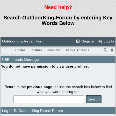
Need help?
Search OutdoorKing-Forum by entering Key
Words Below
OutdoorKing Repair Forum
Register
Log In
Portal
Forums
Calendar
Active Threads
UBB.threads Message
You do not have permission to view user profiles.
Return to the
previous page
, or use the search box below to find
what you were looking for.
Log In To OutdoorKing Repair Forum