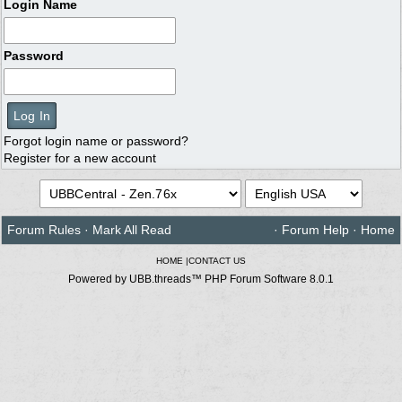
Login Name
Password
Forgot login name or password?
Register for a new account
Forum Rules
·
Mark All Read
·
Forum Help
·
Home
HOME
|
CONTACT US
Powered by UBB.threads™ PHP Forum Software 8.0.1