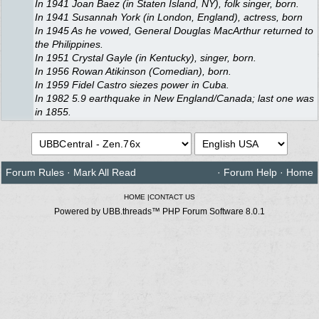
In 1941 Joan Baez (in Staten Island, NY), folk singer, born.
In 1941 Susannah York (in London, England), actress, born
In 1945 As he vowed, General Douglas MacArthur returned to
the Philippines.
In 1951 Crystal Gayle (in Kentucky), singer, born.
In 1956 Rowan Atikinson (Comedian), born.
In 1959 Fidel Castro siezes power in Cuba.
In 1982 5.9 earthquake in New England/Canada; last one was
in 1855.
Forum Rules
·
Mark All Read
·
Forum Help
·
Home
HOME
|
CONTACT US
Powered by UBB.threads™ PHP Forum Software 8.0.1