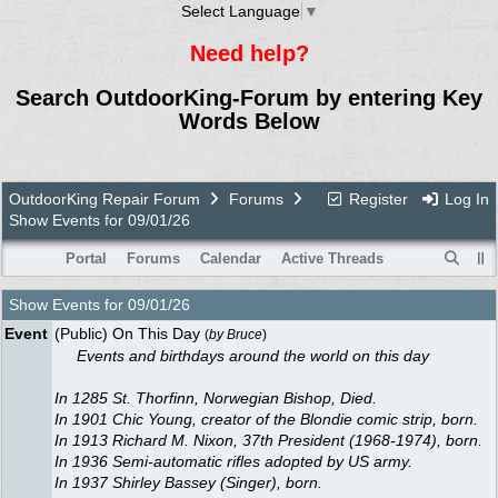
Select Language
▼
Need help?
Search OutdoorKing-Forum by entering Key
Words Below
OutdoorKing Repair Forum
Forums
Register
Log In
Show Events for 09/01/26
Portal
Forums
Calendar
Active Threads
Show Events for
09/01/26
Event
(Public) On This Day
(
by
Bruce
)
Events and birthdays around the world on this day
In 1285 St. Thorfinn, Norwegian Bishop, Died.
In 1901 Chic Young, creator of the Blondie comic strip, born.
In 1913 Richard M. Nixon, 37th President (1968-1974), born.
In 1936 Semi-automatic rifles adopted by US army.
In 1937 Shirley Bassey (Singer), born.