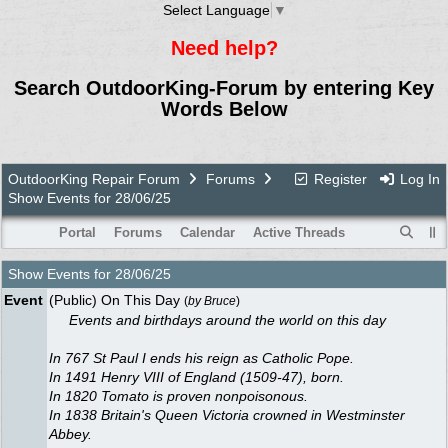
Select Language
▼
Need help?
Search OutdoorKing-Forum by entering Key
Words Below
OutdoorKing Repair Forum
Forums
Register
Log In
Show Events for 28/06/25
Portal
Forums
Calendar
Active Threads
Show Events for
28/06/25
Event
(Public) On This Day
(
by
Bruce
)
Events and birthdays around the world on this day
In 767 St Paul I ends his reign as Catholic Pope.
In 1491 Henry VIII of England (1509-47), born.
In 1820 Tomato is proven nonpoisonous.
In 1838 Britain's Queen Victoria crowned in Westminster
Abbey.