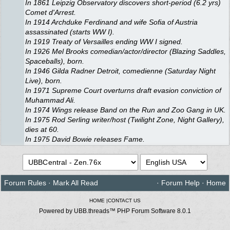
In 1861 Leipzig Observatory discovers short-period (6.2 yrs)
Comet d'Arrest.
In 1914 Archduke Ferdinand and wife Sofia of Austria
assassinated (starts WW I).
In 1919 Treaty of Versailles ending WW I signed.
In 1926 Mel Brooks comedian/actor/director (Blazing Saddles,
Spaceballs), born.
In 1946 Gilda Radner Detroit, comedienne (Saturday Night
Live), born.
In 1971 Supreme Court overturns draft evasion conviction of
Muhammad Ali.
In 1974 Wings release Band on the Run and Zoo Gang in UK.
In 1975 Rod Serling writer/host (Twilight Zone, Night Gallery),
dies at 60.
In 1975 David Bowie releases Fame.
Forum Rules
·
Mark All Read
·
Forum Help
·
Home
HOME
|
CONTACT US
Powered by UBB.threads™ PHP Forum Software 8.0.1