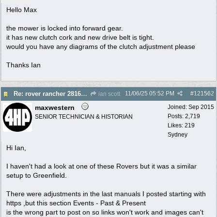
Hello Max
the mower is locked into forward gear.
it has new clutch cork and new drive belt is tight.
would you have any diagrams of the clutch adjustment please
Thanks Ian
11/06/25
05:52 PM
#
121562
Re: rover rancher 28166 clutch
ian scott
maxwestern
Joined:
Sep 2015
Posts: 2,719
SENIOR TECHNICIAN & HISTORIAN
Likes: 219
Sydney
Hi Ian,
I haven't had a look at one of these Rovers but it was a similar
setup to Greenfield.
There were adjustments in the last manuals I posted starting with
https ,but this section Events - Past & Present
is the wrong part to post on so links won't work and images can't