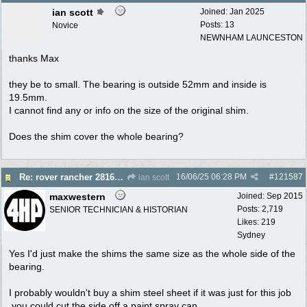
ian scott
Joined:
Jan 2025
Posts: 13
Novice
NEWNHAM LAUNCESTON
thanks Max
they be to small. The bearing is outside 52mm and inside is
19.5mm.
I cannot find any or info on the size of the original shim.
Does the shim cover the whole bearing?
16/06/25
06:28 PM
#
121587
Re: rover rancher 28166 clutch
ian scott
maxwestern
Joined:
Sep 2015
Posts: 2,719
SENIOR TECHNICIAN & HISTORIAN
Likes: 219
Sydney
Yes I'd just make the shims the same size as the whole side of the
bearing.
I probably wouldn't buy a shim steel sheet if it was just for this job
,you could cut the side off a paint spray can