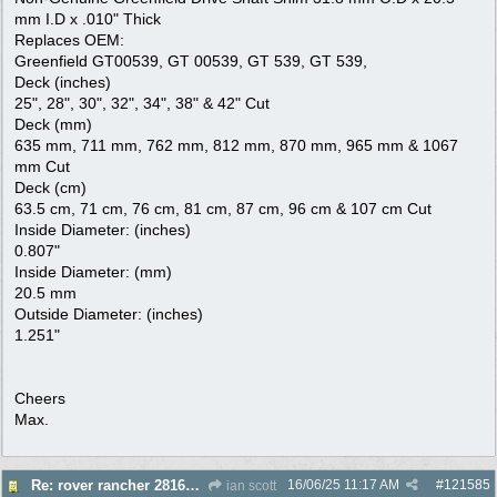
mm I.D x .010" Thick
Replaces OEM:
Greenfield GT00539, GT 00539, GT 539, GT 539,
Deck (inches)
25", 28", 30", 32", 34", 38" & 42" Cut
Deck (mm)
635 mm, 711 mm, 762 mm, 812 mm, 870 mm, 965 mm & 1067
mm Cut
Deck (cm)
63.5 cm, 71 cm, 76 cm, 81 cm, 87 cm, 96 cm & 107 cm Cut
Inside Diameter: (inches)
0.807"
Inside Diameter: (mm)
20.5 mm
Outside Diameter: (inches)
1.251"
Cheers
Max.
16/06/25
11:17 AM
#
121585
Re: rover rancher 28166 clutch
ian scott