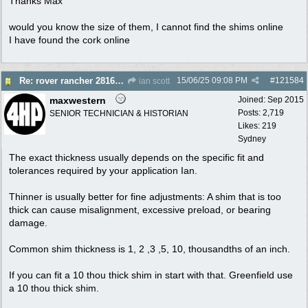
Thanks Max
would you know the size of them, I cannot find the shims online
I have found the cork online
15/06/25
09:08 PM
#
121584
Re: rover rancher 28166 clutch
ian scott
maxwestern
Joined:
Sep 2015
Posts: 2,719
SENIOR TECHNICIAN & HISTORIAN
Likes: 219
Sydney
The exact thickness usually depends on the specific fit and
tolerances required by your application Ian.
Thinner is usually better for fine adjustments: A shim that is too
thick can cause misalignment, excessive preload, or bearing
damage.
Common shim thickness is 1, 2 ,3 ,5, 10, thousandths of an inch.
If you can fit a 10 thou thick shim in start with that. Greenfield use
a 10 thou thick shim.