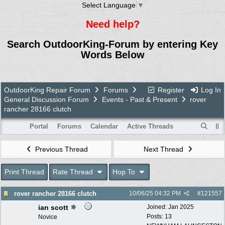
Select Language
▼
Need help?
Search OutdoorKing-Forum by entering Key
Words Below
OutdoorKing Repair Forum
Forums
Register
Log In
General Discussion Forum
Events - Past & Present
rover
rancher 28166 clutch
Portal
Forums
Calendar
Active Threads
Previous Thread
Next Thread
Print Thread
Rate Thread
Hop To
rover rancher 28166 clutch
10/06/25
04:32 PM
#
121557
ian scott
Joined:
Jan 2025
Posts: 13
Novice