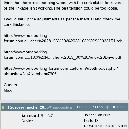
think that there is something wrong with the cork clutch for reverse
or the linkage isn't working.The belt tension could be too loose.
I would set up the adjustments as per the manual and check the
cork thickness.
https://www.outdoorking-
forum.com.a...cher%2028166%20/%2028168%20/%2028151.pdf
https://www.outdoorking-
forum.com.a...180%20Rancher%2013_30%20Auto%20Drive.pdf
https://www.outdoorking-forum.com.au/forum/ubbthreads.php?
ubb=showflat&Number=7306
Cheers
Max.
11/06/25
11:38 AM
#
121561
Re: rover rancher 28166 clutch
maxwestern
ian scott
Joined:
Jan 2025
Posts: 13
Novice
NEWNHAM LAUNCESTON