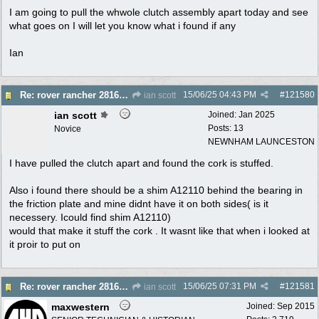
I am going to pull the whwole clutch assembly apart today and see
what goes on I will let you know what i found if any
Ian
15/06/25
04:43 PM
#
121580
Re: rover rancher 28166 clutch
ian scott
ian scott
Joined:
Jan 2025
Posts: 13
Novice
NEWNHAM LAUNCESTON
I have pulled the clutch apart and found the cork is stuffed.
Also i found there should be a shim A12110 behind the bearing in
the friction plate and mine didnt have it on both sides( is it
necessery. Icould find shim A12110)
would that make it stuff the cork . It wasnt like that when i looked at
it proir to put on
15/06/25
07:31 PM
#
121581
Re: rover rancher 28166 clutch
ian scott
maxwestern
Joined:
Sep 2015