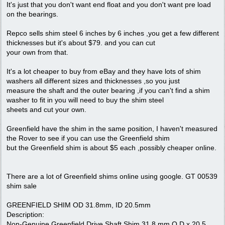
It's just that you don't want end float and you don't want pre load
on the bearings.
Repco sells shim steel 6 inches by 6 inches ,you get a few different
thicknesses but it's about $79. and you can cut
your own from that.
It's a lot cheaper to buy from eBay and they have lots of shim
washers all different sizes and thicknesses ,so you just
measure the shaft and the outer bearing ,if you can't find a shim
washer to fit in you will need to buy the shim steel
sheets and cut your own.
Greenfield have the shim in the same position, I haven't measured
the Rover to see if you can use the Greenfield shim
but the Greenfield shim is about $5 each ,possibly cheaper online.
There are a lot of Greenfield shims online using google. GT 00539
shim sale
GREENFIELD SHIM OD 31.8mm, ID 20.5mm
Description:
Non-Genuine Greenfield Drive Shaft Shim 31.8 mm O.D x 20.5