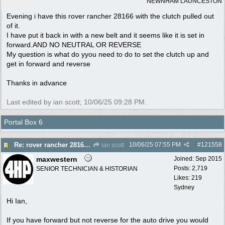
NEWNHAM LAUNCESTON
Evening i have this rover rancher 28166 with the clutch pulled out
of it.
I have put it back in with a new belt and it seems like it is set in
forward.AND NO NEUTRAL OR REVERSE
My question is what do yyou need to do to set the clutch up and
get in forward and reverse
Thanks in advance
Last edited by ian scott;
10/06/25
09:28 PM
.
Portal Box 6
10/06/25
07:55 PM
#
121558
Re: rover rancher 28166 clutch
ian scott
maxwestern
Joined:
Sep 2015
Posts: 2,719
SENIOR TECHNICIAN & HISTORIAN
Likes: 219
Sydney
Hi Ian,
If you have forward but not reverse for the auto drive you would