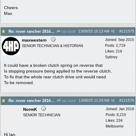
Cheers
Max.
13/06/25
10:13 AM
#
121575
Re: rover rancher 28166 clutch
ian scott
maxwestern
Joined:
Sep 2015
Posts: 2,719
SENIOR TECHNICIAN & HISTORIAN
Likes: 219
Sydney
It could have a broken clutch spring on reverse that
Is stopping pressure being applied to the reverse clutch,
To fix that the whole rear clutch drive unit would need
To be removed.
13/06/25
11:29 AM
#
121576
Re: rover rancher 28166 clutch
ian scott
NormK
Joined:
Jan 2016
Posts: 8,210
SENIOR TECHNICIAN
Likes: 234
Melbourne
Hi Ian.