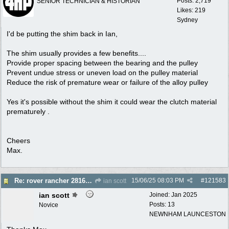
Posts: 2,719
SENIOR TECHNICIAN & HISTORIAN
Likes: 219
Sydney
I'd be putting the shim back in Ian,
The shim usually provides a few benefits....
Provide proper spacing between the bearing and the pulley
Prevent undue stress or uneven load on the pulley material
Reduce the risk of premature wear or failure of the alloy pulley
Yes it's possible without the shim it could wear the clutch material
prematurely .
Cheers
Max.
15/06/25
08:03 PM
#
121583
Re: rover rancher 28166 clutch
ian scott
ian scott
Joined:
Jan 2025
Posts: 13
Novice
NEWNHAM LAUNCESTON