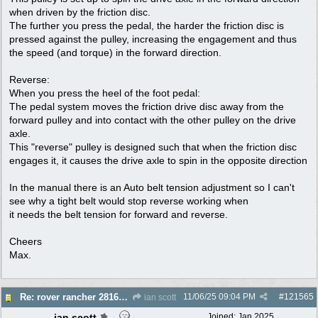
when driven by the friction disc.
The further you press the pedal, the harder the friction disc is
pressed against the pulley, increasing the engagement and thus
the speed (and torque) in the forward direction.
Reverse:
When you press the heel of the foot pedal:
The pedal system moves the friction drive disc away from the
forward pulley and into contact with the other pulley on the drive
axle.
This "reverse" pulley is designed such that when the friction disc
engages it, it causes the drive axle to spin in the opposite direction
In the manual there is an Auto belt tension adjustment so I can't
see why a tight belt would stop reverse working when
it needs the belt tension for forward and reverse.
Cheers
Max.
11/06/25
09:04 PM
#
121565
Re: rover rancher 28166 clutch
ian scott
ian scott
Joined:
Jan 2025