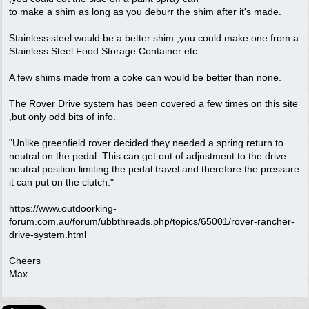
to make a shim as long as you deburr the shim after it's made.
Stainless steel would be a better shim ,you could make one from a
Stainless Steel Food Storage Container etc.
A few shims made from a coke can would be better than none.
The Rover Drive system has been covered a few times on this site
,but only odd bits of info.
"Unlike greenfield rover decided they needed a spring return to
neutral on the pedal. This can get out of adjustment to the drive
neutral position limiting the pedal travel and therefore the pressure
it can put on the clutch."
https://www.outdoorking-
forum.com.au/forum/ubbthreads.php/topics/65001/rover-rancher-
drive-system.html
Cheers
Max.