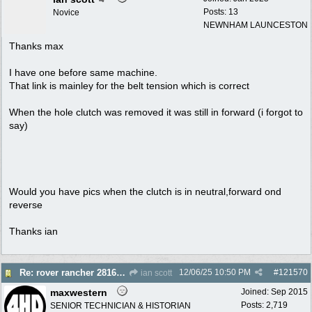
Posts: 13
Novice
NEWNHAM LAUNCESTON
Thanks max
I have one before same machine.
That link is mainley for the belt tension which is correct
When the hole clutch was removed it was still in forward (i forgot to
say)
Would you have pics when the clutch is in neutral,forward ond
reverse
Thanks ian
12/06/25
10:50 PM
#
121570
Re: rover rancher 28166 clutch
ian scott
maxwestern
Joined:
Sep 2015
Posts: 2,719
SENIOR TECHNICIAN & HISTORIAN