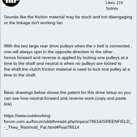
Likes: 219
Sydney
Sounds like the friction material may be stuck and not disengaging
or the linkage isn't working Ian
With the two large rear drive pulleys when the v belt is connected ,
one will always spin in the opposite direction to the other ,
hence forward and reverse is applied by locking one pulleys at a
time to the shaft and neutral is when no pulleys are locked to
the shaft,the clutch friction material is used to lock one pulley at a
time to the shaft.
Basic drawings below shows the patent for this drive setup so you
can see how neutral,forward and reverse work.(copy and paste
link)
https://www.outdoorking-
forum.com.au/forum/ubbthreads.php/topics/78614/GREENFIELD_
-_Theo_Reinhold_Pat.html#Post78614