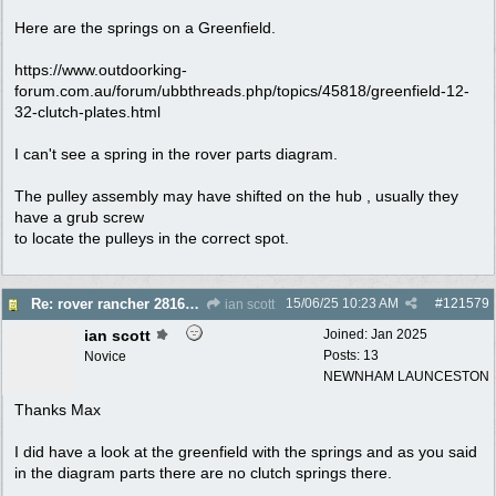
Here are the springs on a Greenfield.
https://www.outdoorking-
forum.com.au/forum/ubbthreads.php/topics/45818/greenfield-12-
32-clutch-plates.html
I can't see a spring in the rover parts diagram.
The pulley assembly may have shifted on the hub , usually they
have a grub screw
to locate the pulleys in the correct spot.
15/06/25
10:23 AM
#
121579
Re: rover rancher 28166 clutch
ian scott
ian scott
Joined:
Jan 2025
Posts: 13
Novice
NEWNHAM LAUNCESTON
Thanks Max
I did have a look at the greenfield with the springs and as you said
in the diagram parts there are no clutch springs there.