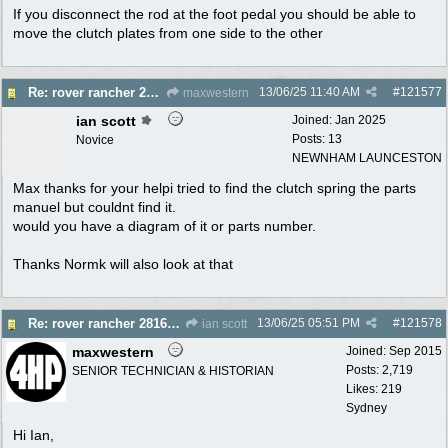
If you disconnect the rod at the foot pedal you should be able to
move the clutch plates from one side to the other
13/06/25
11:40 AM
#
121577
Re: rover rancher 28166 clutch
maxwestern
ian scott
Joined:
Jan 2025
Posts: 13
Novice
NEWNHAM LAUNCESTON
Max thanks for your helpi tried to find the clutch spring the parts
manuel but couldnt find it.
would you have a diagram of it or parts number.
Thanks Normk will also look at that
13/06/25
05:51 PM
#
121578
Re: rover rancher 28166 clutch
ian scott
maxwestern
Joined:
Sep 2015
Posts: 2,719
SENIOR TECHNICIAN & HISTORIAN
Likes: 219
Sydney
Hi Ian,