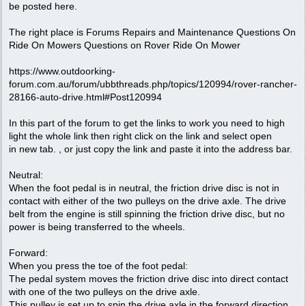
be posted here.
The right place is Forums Repairs and Maintenance Questions On
Ride On Mowers Questions on Rover Ride On Mower
https://www.outdoorking-
forum.com.au/forum/ubbthreads.php/topics/120994/rover-rancher-
28166-auto-drive.html#Post120994
In this part of the forum to get the links to work you need to high
light the whole link then right click on the link and select open
in new tab. , or just copy the link and paste it into the address bar.
Neutral:
When the foot pedal is in neutral, the friction drive disc is not in
contact with either of the two pulleys on the drive axle. The drive
belt from the engine is still spinning the friction drive disc, but no
power is being transferred to the wheels.
Forward:
When you press the toe of the foot pedal:
The pedal system moves the friction drive disc into direct contact
with one of the two pulleys on the drive axle.
This pulley is set up to spin the drive axle in the forward direction